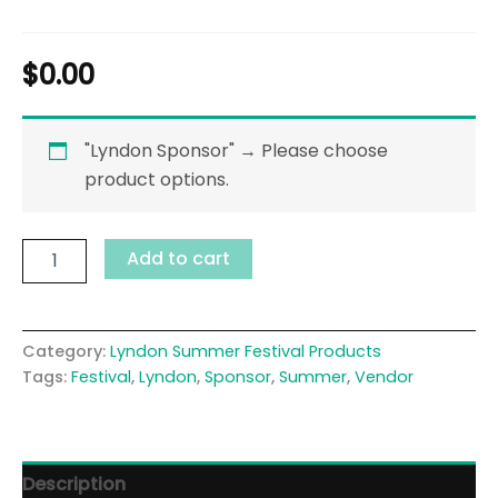
$
0.00
"Lyndon Sponsor"
→
Please choose
product options.
Add to cart
Category:
Lyndon Summer Festival Products
Tags:
Festival
,
Lyndon
,
Sponsor
,
Summer
,
Vendor
Description