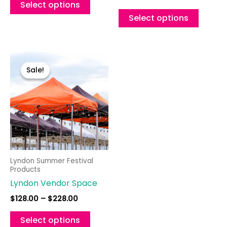
product
Select options
page
Select options
Price
This
range:
product
Sale!
Sale!
$128.00
through
has
$228.00
multiple
variants.
The
options
may
Lyndon Summer Festival
be
Products
chosen
Lyndon Vendor Space
on
$
128.00
–
$
228.00
the
product
Select options