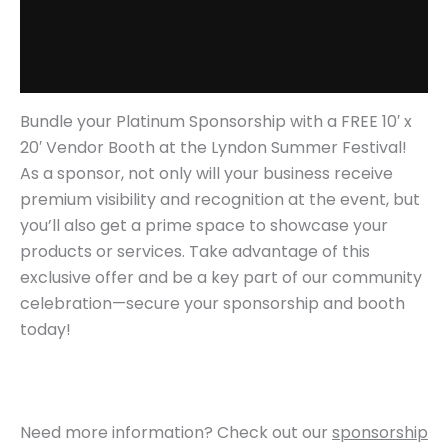
Additional information
Reviews (0)
Bundle your Platinum Sponsorship with a FREE 10′ x
20′ Vendor Booth at the Lyndon Summer Festival!
As a sponsor, not only will your business receive
premium visibility and recognition at the event, but
you’ll also get a prime space to showcase your
products or services. Take advantage of this
exclusive offer and be a key part of our community
celebration—secure your sponsorship and booth
today!
Need more information? Check out our
sponsorship