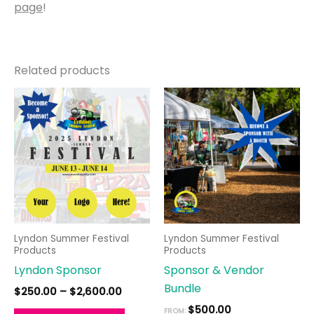
page
!
Related products
Price
This
range:
product
$250.00
through
has
$2,600.00
multiple
variants.
The
options
may
Lyndon Summer Festival
Lyndon Summer Festival
be
Products
Products
chosen
Lyndon Sponsor
Sponsor & Vendor
on
Bundle
$
250.00
–
$
2,600.00
the
$
500.00
FROM: