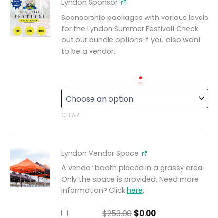
Lyndon Sponsor
Sponsorship packages with various levels
for the Lyndon Summer Festival! Check
out our bundle options if you also want
to be a vendor.
Lyndon Sponsorships
*
CLEAR
Original
Current
Lyndon Vendor Space
price
price
was:
is:
A vendor booth placed in a grassy area.
$253.00.
$0.00.
Only the space is provided. Need more
information? Click
here
.
$
253.00
$
0.00
Add for