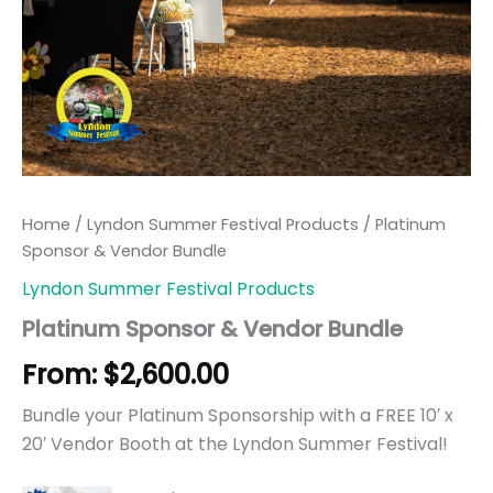
Home
/
Lyndon Summer Festival Products
/ Platinum
Sponsor & Vendor Bundle
Lyndon Summer Festival Products
Platinum Sponsor & Vendor Bundle
From:
$
2,600.00
Bundle your Platinum Sponsorship with a FREE 10′ x
20′ Vendor Booth at the Lyndon Summer Festival!